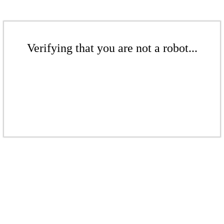
Verifying that you are not a robot...