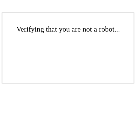
Verifying that you are not a robot...