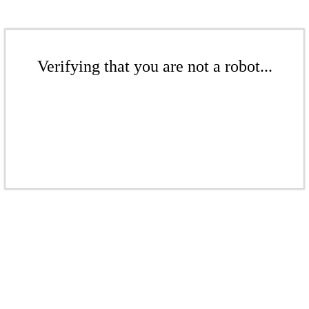
Verifying that you are not a robot...