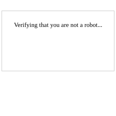
Verifying that you are not a robot...