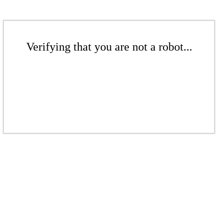
Verifying that you are not a robot...