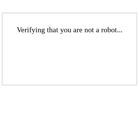
Verifying that you are not a robot...