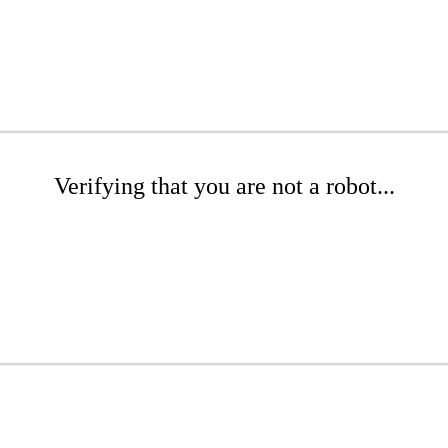
Verifying that you are not a robot...