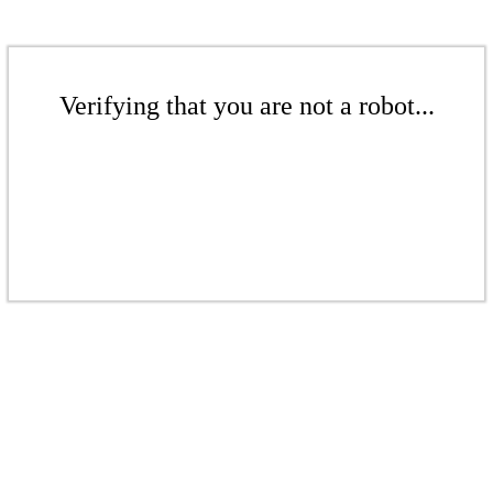
Verifying that you are not a robot...