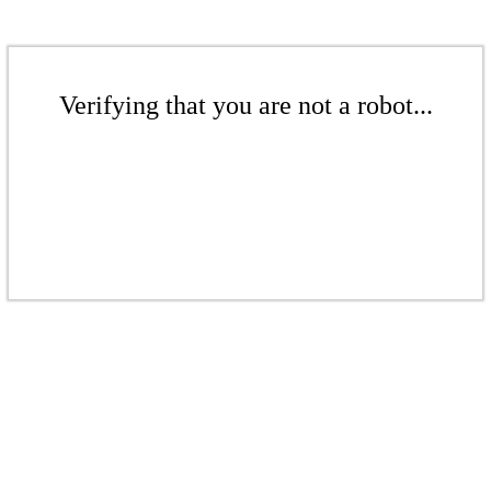
Verifying that you are not a robot...