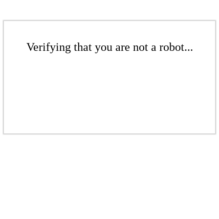
Verifying that you are not a robot...