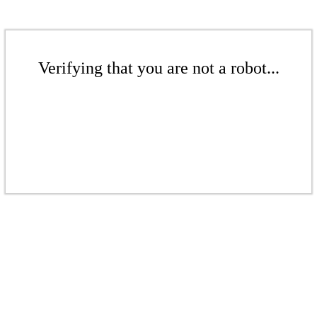
Verifying that you are not a robot...