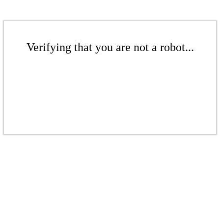
Verifying that you are not a robot...