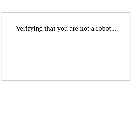
Verifying that you are not a robot...